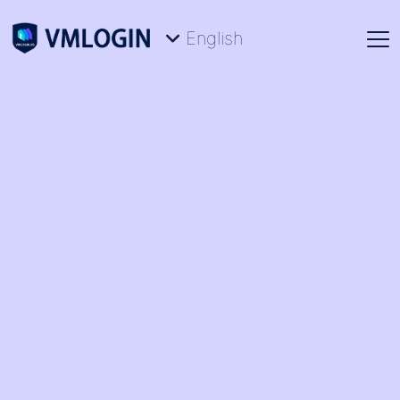
English